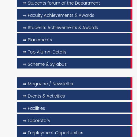
⇛ Students forum of the Department
⇛ Faculty Achievements & Awards
⇛ Students Achievements & Awards
⇛ Placements
⇛ Top Alumni Details
⇛ Scheme & Syllabus
⇛ Magazine / Newsletter
⇛ Events & Activities
⇛ Facilities
⇛ Laboratory
⇛ Employment Opportunities