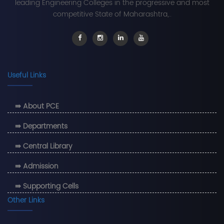
leading Engineering Colleges in the progressive and most
competitive State of Maharashtra,..
Useful Links
⇛ About PCE
⇛ Departments
⇛ Central Library
⇛ Admission
⇛ Supporting Cells
Other Links