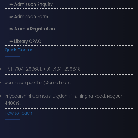
⇛ Admission Enquiry
⇛ Admission Form
⇛ Alumni Registration
⇛ Library OPAC
Quick Contact
+91-7104-299681, +91-7104-299648
admission.pce.ltjss@gmail.com
Priyadarshini Campus, Digdoh Hills, Hingna Road, Nagpur -
440019.
How to reach