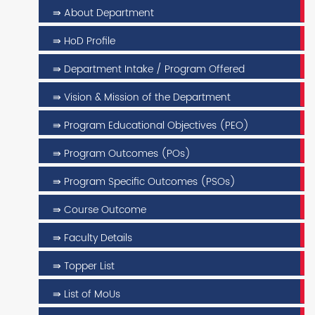
⇛ About Department
⇛ HoD Profile
⇛ Department Intake / Program Offered
⇛ Vision & Mission of the Department
⇛ Program Educational Objectives (PEO)
⇛ Program Outcomes (POs)
⇛ Program Specific Outcomes (PSOs)
⇛ Course Outcome
⇛ Faculty Details
⇛ Topper List
⇛ List of MoUs