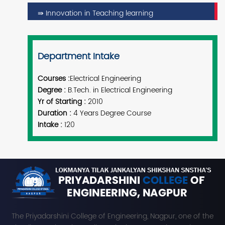
⇛ Innovation in Teaching learning
Department Intake
Courses :
Electrical Engineering
Degree :
B.Tech.
in Electrical Engineering
Yr of Starting :
2010
Duration :
4 Years Degree Course
Intake :
120
The Priyadarshini College of Engineering, Nagpur, one of the