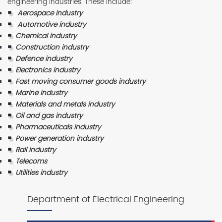
engineering industries. These include:
Aerospace industry
Automotive industry
Chemical industry
Construction industry
Defence industry
Electronics industry
Fast moving consumer goods industry
Marine industry
Materials and metals industry
Oil and gas industry
Pharmaceuticals industry
Power generation industry
Rail industry
Telecoms
Utilities industry
Department of Electrical Engineering