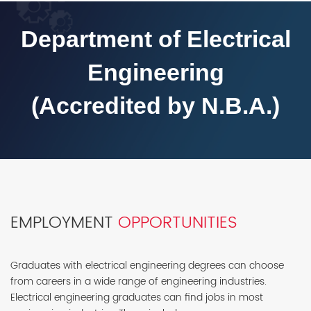
Department of Electrical
Engineering
(Accredited by N.B.A.)
EMPLOYMENT
OPPORTUNITIES
Graduates with electrical engineering degrees can choose
from careers in a wide range of engineering industries.
Electrical engineering graduates can find jobs in most