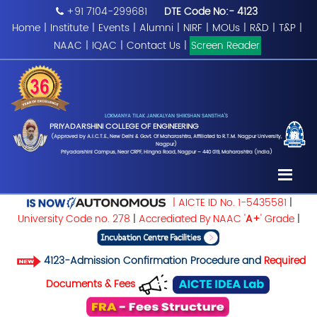
+91 7104-299681
DTE Code No:- 4123
Home
|
Institute
|
Events
|
Alumni
|
NIRF
|
MOUs
|
R&D
|
T&P
|
NAAC
|
IQAC
|
Contact Us
|
Screen Reader
LOKMANYA TILAK JANKALYAN SHIKSHAN SANSTHA'S
PRIYADARSHINI COLLEGE OF ENGINEERING
(Approved by A.I.C.T.E., New Delhi & Govt. Of Maharashtra, Affiliated to R.T.M. Nagpur University,
Nagpur)
Priyadarshini Campus, Near CRPF, Hingna Road, Nagpur – 440 019, Maharashtra (India)
| AICTE ID No. 1-5435581
|
University Code no. 278
|
Accrediated By NAAC '
A+
' Grade
|
4123-Admission Confirmation Procedure and
Required
Documents & Fees