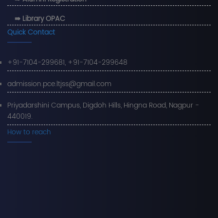
⇛ Library OPAC
Quick Contact
+91-7104-299681, +91-7104-299648
admission.pce.ltjss@gmail.com
Priyadarshini Campus, Digdoh Hills, Hingna Road, Nagpur -
440019.
How to reach