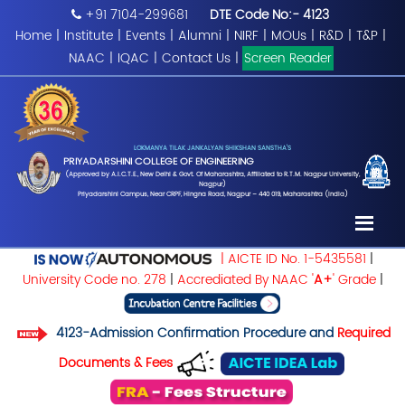
+91 7104-299681
DTE Code No:- 4123
Home
|
Institute
|
Events
|
Alumni
|
NIRF
|
MOUs
|
R&D
|
T&P
|
NAAC
|
IQAC
|
Contact Us
|
Screen Reader
LOKMANYA TILAK JANKALYAN SHIKSHAN SANSTHA'S
PRIYADARSHINI COLLEGE OF ENGINEERING
(Approved by A.I.C.T.E., New Delhi & Govt. Of Maharashtra, Affiliated to R.T.M. Nagpur University,
Nagpur)
Priyadarshini Campus, Near CRPF, Hingna Road, Nagpur – 440 019, Maharashtra (India)
| AICTE ID No. 1-5435581
|
University Code no. 278
|
Accrediated By NAAC '
A+
' Grade
|
4123-Admission Confirmation Procedure and
Required
Documents & Fees