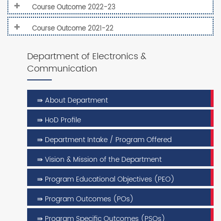
Course Outcome 2022-23
Course Outcome 2021-22
Department of Electronics &
Communication
⇛ About Department
⇛ HoD Profile
⇛ Department Intake / Program Offered
⇛ Vision & Mission of the Department
⇛ Program Educational Objectives (PEO)
⇛ Program Outcomes (POs)
⇛ Program Specific Outcomes (PSOs)