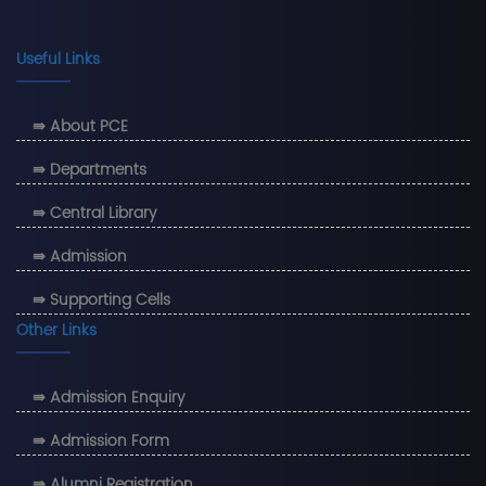
Useful Links
⇛ About PCE
⇛ Departments
⇛ Central Library
⇛ Admission
⇛ Supporting Cells
Other Links
⇛ Admission Enquiry
⇛ Admission Form
⇛ Alumni Registration