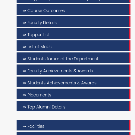
⇛ Course Outcomes
⇛ Faculty Details
⇛ Topper List
⇛ List of MoUs
⇛ Students forum of the Department
⇛ Faculty Achievements & Awards
⇛ Students Achievements & Awards
⇛ Placements
⇛ Top Alumni Details
⇛ Facilities