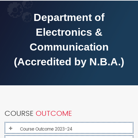
Department of
Electronics &
Communication
(Accredited by N.B.A.)
COURSE
OUTCOME
Course Outcome 2023-24