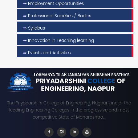
⇛ Employment Opportunities
⇛ Professional Societies / Bodies
⇛ Syllabus
⇛ Innovation in Teaching learning
⇛ Events and Activities
The Priyadarshini College of Engineering, Nagpur, one of the
leading Engineering Colleges in the progressive and most
competitive State of Maharashtra,..