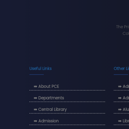
The Pr
Col
Useful Links
Other L
⇛ About PCE
⇛ Adm
⇛ Departments
⇛ Ad
⇛ Central Library
⇛ Alu
⇛ Admission
⇛ Lib