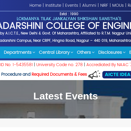
Home
|
Institute
|
Events
|
Alumni
|
NIRF
|
MOUs
|
R
Estd : 1990
LOKMANYA TILAK JANKALYAN SHIKSHAN SANSTHA'S
ADARSHINI COLLEGE OF ENGIN
y A.I.C.T.E., New Delhi & Govt. Of Maharashtra, Affiliated to R.T.M. Nagpur Un
yadarshini Campus, Near CRPF, Hingna Road, Nagpur – 440 019, Maharashtra
Departments
Central Library
Others
Disclosures
 ID No. 1-5435581
|
University Code no. 278
|
Accrediated By NAAC '
 Procedure and
Required Documents & Fees
Latest Events