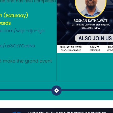
ode and has also completed
21 (Saturday)
wards
le.com/wqc-rija-qja
n
.be/us3GzYOesNs
and make the grand event