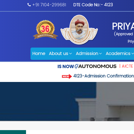
+91 7104-299681
DTE Code No:- 4123
PRIY
(Approved b
Pri
Home
About us
Admission
Academics
| AICTE
4123-Admission Confirmation