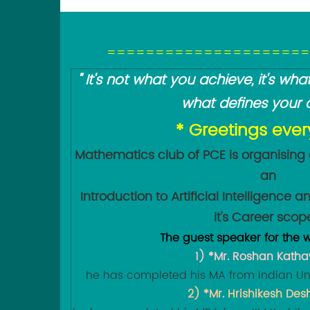
=====================
" It's not what you achieve, it's w
what defines your c
* Greetings eve
Mathematics club of PCE is organising
an
Introduction to Artificial Intelligence
it's Career scop
The guest speaker for the w
1) *Mr. Roshan Kath
he has completed his MA from Indian Uni
2) *Mr. Hrishikesh De