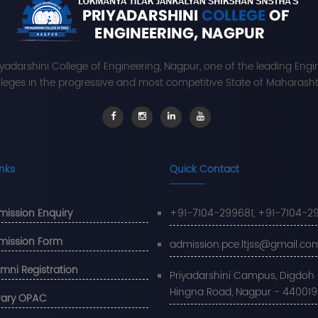
iyadarshini College of Engineering, Nagpur, one of the leading Engi
leges in the progressive and most competitive State of Maharashtr
inks
Quick Contact
ission Enquiry
+91-7104-299681, +91-7104-2
mission Form
admission.pce.ltjss@gmail.co
mni Registration
Priyadarshini Campus, Digdoh Hi
Hingna Road, Nagpur - 440019
rary OPAC