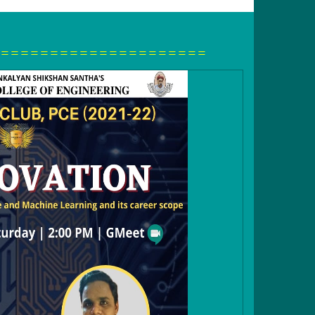
=====================