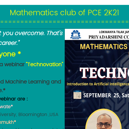
Mathematics club of PCE 2K21
================================
hat you overcome. That's
areer."
ryone *
 a webinar
"Technovation"
 and Machine Learning and
e.*
ebinar are :
awate*
versity, Bloomington ,USA
shmukh*