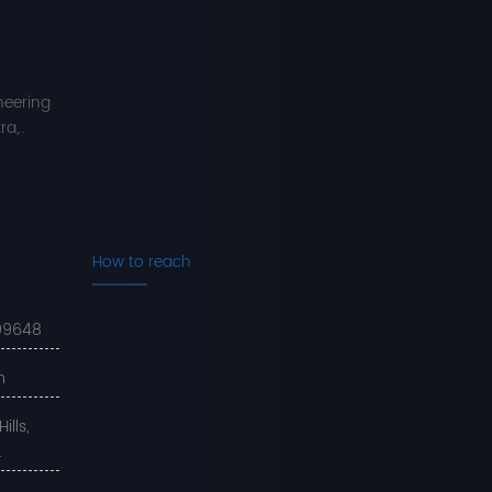
neering
a,..
How to reach
99648
m
lls,
.