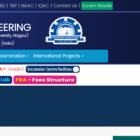
&D
|
T&P
|
NAAC
|
IQAC
|
Contact Us
|
Screen Reader
EERING
iversity, Nagpur)
 (India)
Examination
International Projects
A+
' Grade
|