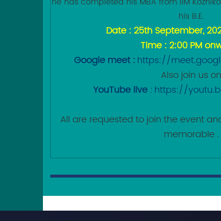
he has completed his MBA from IIM Kozhik
his B.E.
Date : 25th September, 20
Time : 2:00 PM on
Google meet :
https://meet.goog
Also join us o
YouTube live
:
https://youtu
All are requested to join the event 
memorable .