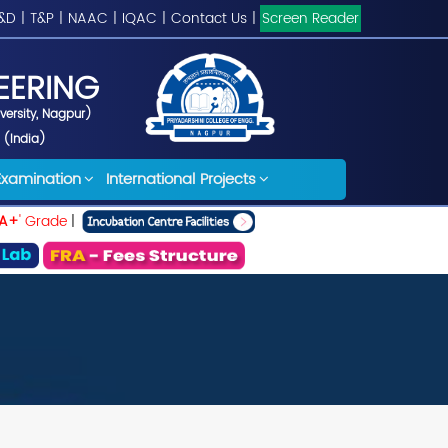
&D
|
T&P
|
NAAC
|
IQAC
|
Contact Us
|
Screen Reader
EERING
iversity, Nagpur)
 (India)
Examination
International Projects
A+
' Grade
|