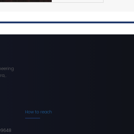
neering
a,..
How to reach
99648