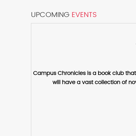
UPCOMING
EVENTS
Campus Chronicles is a book club that
will have a vast collection of n