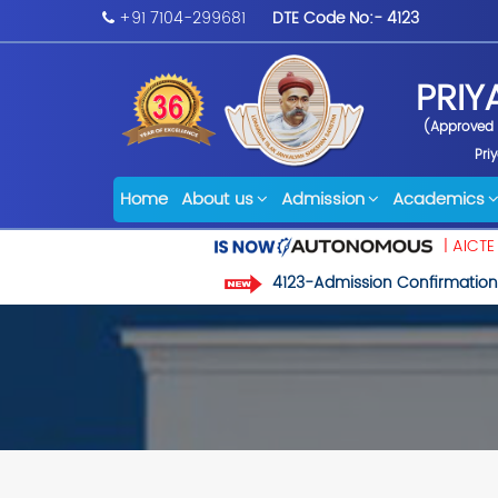
+91 7104-299681
DTE Code No:- 4123
PRIY
(Approved b
Pri
Home
About us
Admission
Academics
| AICTE
4123-Admission Confirmation