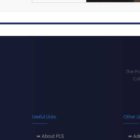
The Pr
Col
Useful Links
Other L
⇛ About PCE
⇛ Adm