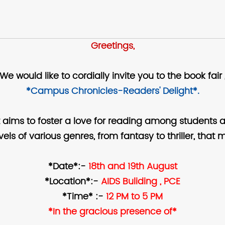
Greetings,
We would like to cordially invite you to the book fair 
*Campus Chronicles-Readers' Delight*.
 aims to foster a love for reading among students 
ovels of various genres, from fantasy to thriller, th
*Date*:-
18th and 19th August
*Location*:-
AIDS Buliding , PCE
*Time* :-
12 PM to 5 PM
*In the gracious presence of*