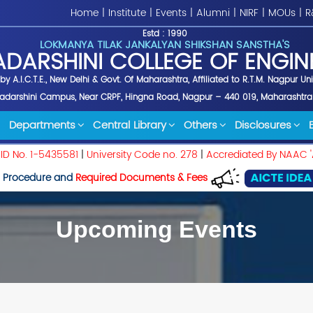
Home
|
Institute
|
Events
|
Alumni
|
NIRF
|
MOUs
|
R
Estd : 1990
LOKMANYA TILAK JANKALYAN SHIKSHAN SANSTHA'S
ADARSHINI COLLEGE OF ENGIN
y A.I.C.T.E., New Delhi & Govt. Of Maharashtra, Affiliated to R.T.M. Nagpur Un
yadarshini Campus, Near CRPF, Hingna Road, Nagpur – 440 019, Maharashtra
Departments
Central Library
Others
Disclosures
 ID No. 1-5435581
|
University Code no. 278
|
Accrediated By NAAC '
 Procedure and
Required Documents & Fees
Upcoming Events