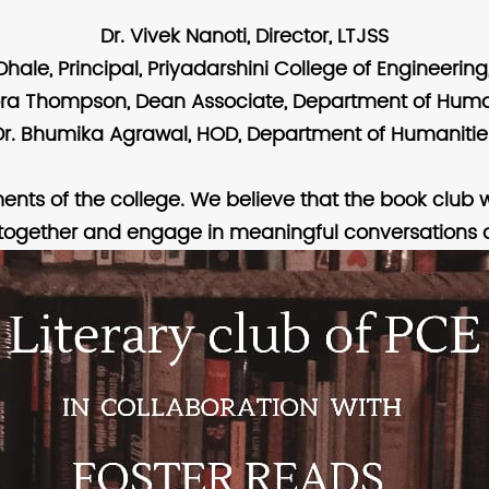
Dr. Vivek Nanoti, Director, LTJSS
. Dhale, Principal, Priyadarshini College of Engineerin
ora Thompson, Dean Associate, Department of Huma
Dr. Bhumika Agrawal, HOD, Department of Humanitie
ments of the college. We believe that the book club w
together and engage in meaningful conversations a