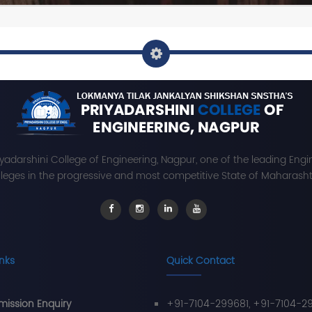
iyadarshini College of Engineering, Nagpur, one of the leading Engi
leges in the progressive and most competitive State of Maharashtr
inks
Quick Contact
ission Enquiry
+91-7104-299681, +91-7104-2