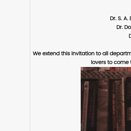
Dr. S. A
Dr. D
We extend this invitation to all depart
lovers to come 