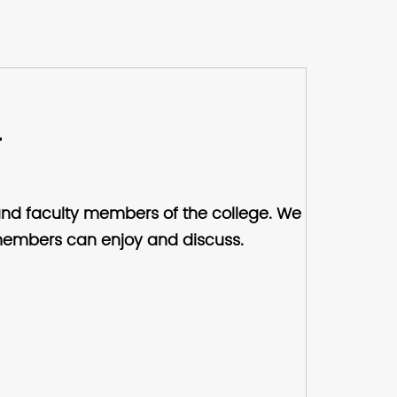
,
and faculty members of the college. We
at members can enjoy and discuss.