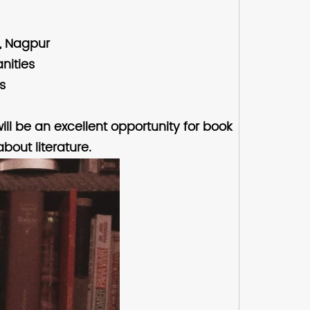
g, Nagpur
nities
s
ill be an excellent opportunity for book
bout literature.