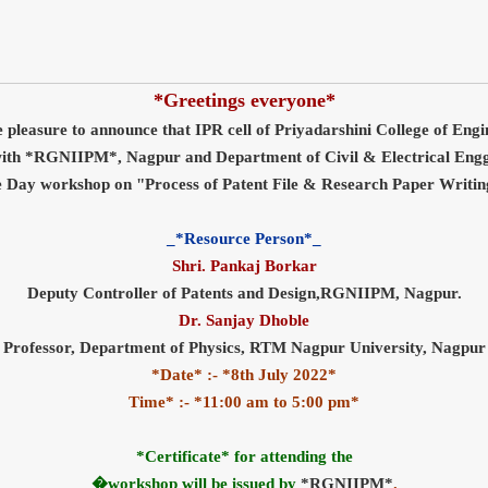
*Greetings everyone*
e pleasure to announce that IPR cell of Priyadarshini College of Eng
 with *RGNIIPM*, Nagpur and Department of Civil & Electrical Engg 
 Day workshop on "Process of Patent File & Research Paper Writi
_*Resource Person*_
Shri. Pankaj Borkar
Deputy Controller of Patents and Design,RGNIIPM, Nagpur.
Dr. Sanjay Dhoble
Professor, Department of Physics, RTM Nagpur University, Nagpur
*Date* :- *8th July 2022*
Time* :- *11:00 am to 5:00 pm*
*Certificate* for attending the
�workshop will be issued by
*RGNIIPM*
.