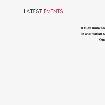
LATEST
EVENTS
It is an immens
in association
One