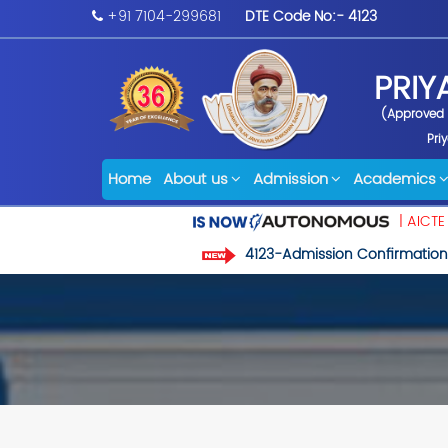
+91 7104-299681
DTE Code No:- 4123
PRIY
(Approved b
Pri
Home
About us
Admission
Academics
| AICTE
4123-Admission Confirmation