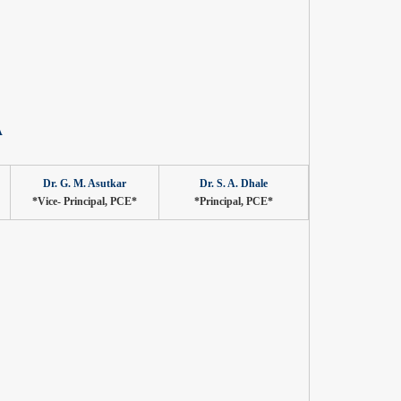
A
Dr. G. M. Asutkar
Dr. S. A. Dhale
*Vice- Principal, PCE*
*Principal, PCE*