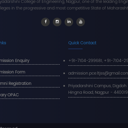
iyadarshini College of Engineering, Nagpur, one of the leading Engi
leges in the progressive and most competitive State of Maharashtr
inks
Quick Contact
ission Enquiry
+91-7104-299681, +91-7104-2
mission Form
admission.pce.ltjss@gmail.co
mni Registration
Priyadarshini Campus, Digdoh Hi
Hingna Road, Nagpur - 440019
rary OPAC