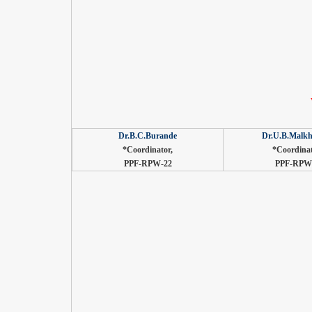
Dr.B.C.Burande
Dr.U.B.Malkh
*Coordinator,
*Coordinat
PPF-RPW-22
PPF-RPW