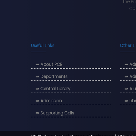
The Pr
Col
Useful Links
Other L
⇛ About PCE
⇛ Adm
⇛ Departments
⇛ Ad
⇛ Central Library
⇛ Alu
⇛ Admission
⇛ Lib
⇛ Supporting Cells