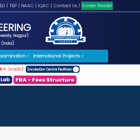
&D
|
T&P
|
NAAC
|
IQAC
|
Contact Us
|
Screen Reader
EERING
iversity, Nagpur)
 (India)
Examination
International Projects
A+
' Grade
|