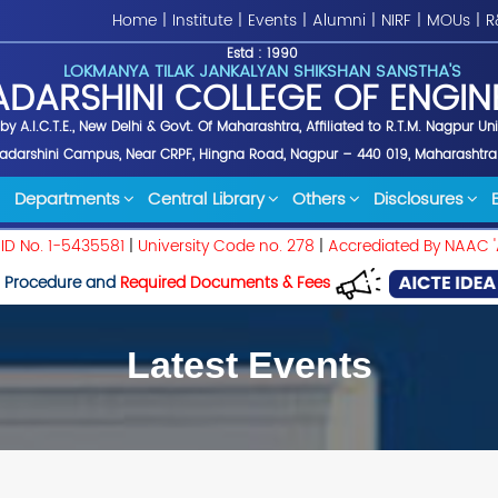
Home
|
Institute
|
Events
|
Alumni
|
NIRF
|
MOUs
|
R
Estd : 1990
LOKMANYA TILAK JANKALYAN SHIKSHAN SANSTHA'S
ADARSHINI COLLEGE OF ENGIN
y A.I.C.T.E., New Delhi & Govt. Of Maharashtra, Affiliated to R.T.M. Nagpur Un
yadarshini Campus, Near CRPF, Hingna Road, Nagpur – 440 019, Maharashtra
Departments
Central Library
Others
Disclosures
 ID No. 1-5435581
|
University Code no. 278
|
Accrediated By NAAC '
 Procedure and
Required Documents & Fees
Latest Events