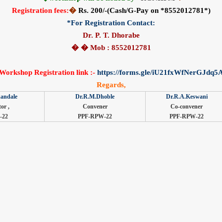
Registration fees:
�
Rs. 200/-(Cash/G-Pay on *8552012781*)
*For Registration Contact:
Dr. P. T. Dhorabe
� � Mob : 8552012781
Workshop Registration link :-
https://forms.gle/iU21fxWfNerGJdq5
Regards,
andale
Dr.R.M.Dhoble
Dr.R.A.Keswani
or ,
Convener
Co-convener
-22
PPF-RPW-22
PPF-RPW-22