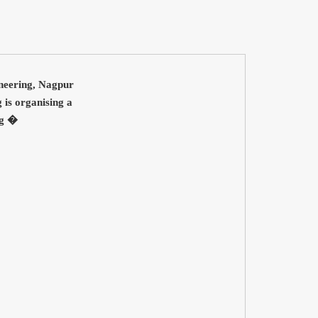
ineering, Nagpur
is organising a
ng �