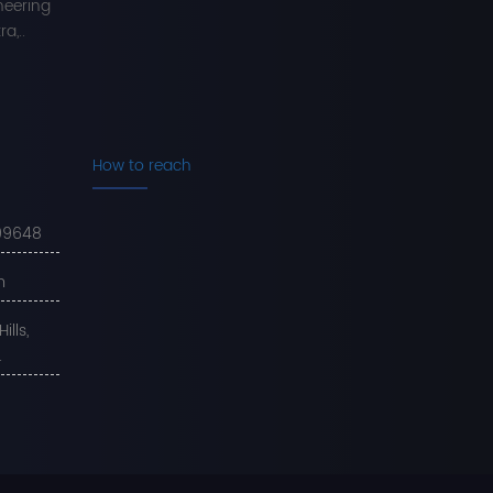
neering
a,..
How to reach
99648
m
lls,
.