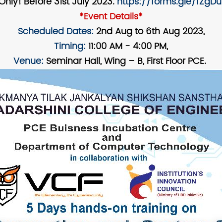
Only! Before 31st July 2023.
https://forms.gle/fZgD
*Event Details*
Scheduled Dates:
2nd Aug to 6th Aug 2023,
Timing:
11:00 AM - 4:00 PM,
Venue:
Seminar Hall, Wing – B, First Floor PCE.