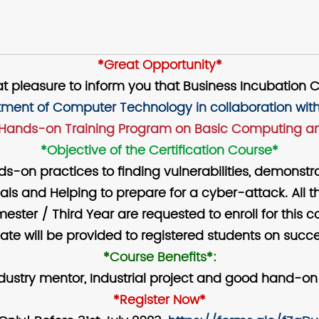
*Great Opportunity*
reat pleasure to inform you that Business Incubation 
ment of Computer Technology in collaboration with
Hands-on Training Program on Basic Computing an
*Objective of the Certification Course*
nds-on practices to finding vulnerabilities, demons
ls and Helping to prepare for a cyber-attack. All t
ester / Third Year are requested to enroll for this c
ate will be provided to registered students on succe
*Course Benefits*:
ndustry mentor, Industrial project and good hand-on
*Register Now*