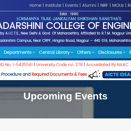
Home
|
Institute
|
Events
|
Alumni
|
NIRF
|
MOUs
|
R
Estd : 1990
LOKMANYA TILAK JANKALYAN SHIKSHAN SANSTHA'S
ADARSHINI COLLEGE OF ENGIN
y A.I.C.T.E., New Delhi & Govt. Of Maharashtra, Affiliated to R.T.M. Nagpur Un
yadarshini Campus, Near CRPF, Hingna Road, Nagpur – 440 019, Maharashtra
Departments
Central Library
Others
Disclosures
 ID No. 1-5435581
|
University Code no. 278
|
Accrediated By NAAC '
 Procedure and
Required Documents & Fees
Upcoming Events