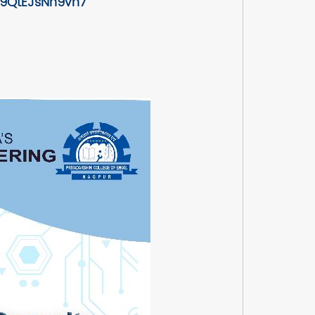
u9QtEJsNn9vn7