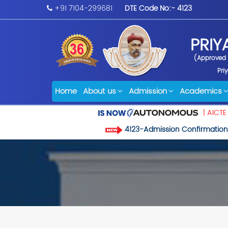
+91 7104-299681
DTE Code No:- 4123
PRIY
(Approved b
Pri
Home
About us
Admission
Academics
| AICTE
4123-Admission Confirmation