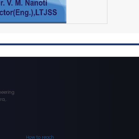
neering
a,..
How to reach