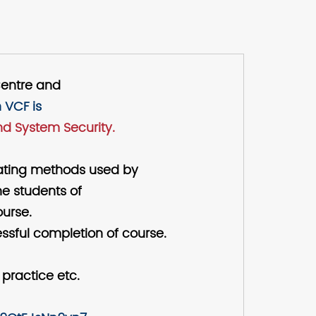
Centre and
 VCF is
d System Security.
trating methods used by
he students of
ourse.
ssful completion of course.
 practice etc.