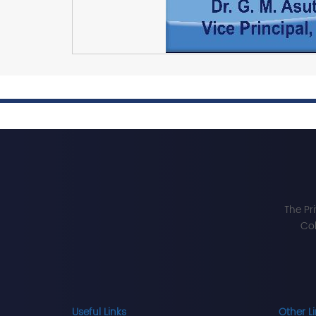
The Pr
Col
Useful Links
Other L