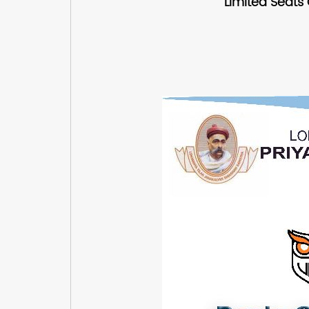
Limited Seats 