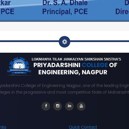
iyadarshini College of Engineering, Nagpur, one of the leading Engi
leges in the progressive and most competitive State of Maharashtr
inks
Quick Contact