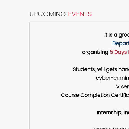
UPCOMING
EVENTS
It is a g
Depart
organizing
5 Days 
Students, will gets ha
cyber-crimina
V sem
Course Completion Certific
Internship, i