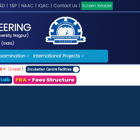
&D
|
T&P
|
NAAC
|
IQAC
|
Contact Us
|
Screen Reader
EERING
iversity, Nagpur)
 (India)
Examination
International Projects
A+
' Grade
|